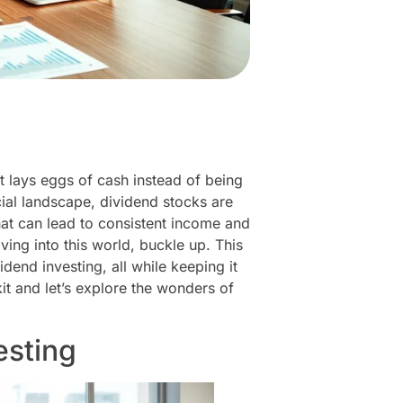
at lays eggs of cash instead of being
ncial landscape, dividend stocks are
hat can lead to consistent income and
ving into this world, buckle up. This
end investing, all while keeping it
kit and let’s explore the wonders of
esting