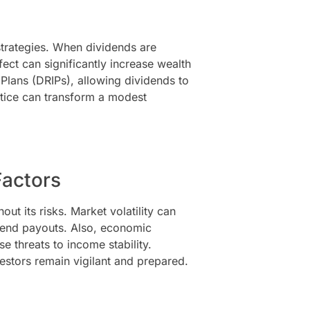
trategies. When dividends are
ct can significantly increase wealth
Plans (DRIPs), allowing dividends to
ctice can transform a modest
Factors
out its risks. Market volatility can
dend payouts. Also, economic
e threats to income stability.
estors remain vigilant and prepared.