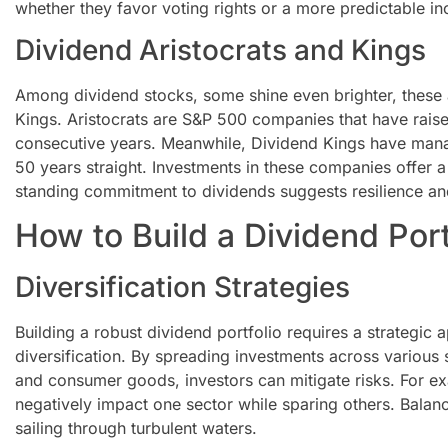
whether they favor voting rights or a more predictable i
Dividend Aristocrats and Kings
Among dividend stocks, some shine even brighter, these 
Kings. Aristocrats are S&P 500 companies that have raised
consecutive years. Meanwhile, Dividend Kings have manag
50 years straight. Investments in these companies offer a 
standing commitment to dividends suggests resilience an
How to Build a Dividend Port
Diversification Strategies
Building a robust dividend portfolio requires a strategic a
diversification. By spreading investments across various s
and consumer goods, investors can mitigate risks. For
negatively impact one sector while sparing others. Balan
sailing through turbulent waters.