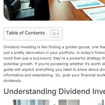
Table of Contents
Dividend investing is like finding a golden goose, one th
just a pretty decoration in your portfolio. In today’s fina
more than just a buzzword: they’re a powerful strategy t
potential growth. If you’re pondering whether it’s worth di
guide will unpack everything you need to know about divid
informative and entertaining. So, grab your financial tool
dividends.
Understanding Dividend Inv