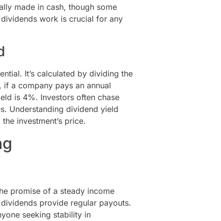
cally made in cash, though some
dividends work is crucial for any
d
ntial. It’s calculated by dividing the
e, if a company pays an annual
ield is 4%. Investors often chase
es. Understanding dividend yield
 the investment’s price.
ng
 the promise of a steady income
, dividends provide regular payouts.
nyone seeking stability in