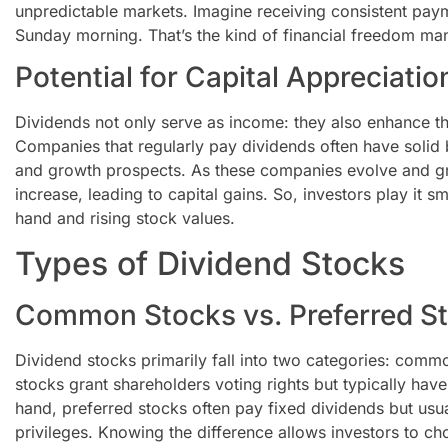
unpredictable markets. Imagine receiving consistent pay
Sunday morning. That’s the kind of financial freedom man
Potential for Capital Appreciatio
Dividends not only serve as income: they also enhance the
Companies that regularly pay dividends often have solid b
and growth prospects. As these companies evolve and gr
increase, leading to capital gains. So, investors play it s
hand and rising stock values.
Types of Dividend Stocks
Common Stocks vs. Preferred S
Dividend stocks primarily fall into two categories: co
stocks grant shareholders voting rights but typically have
hand, preferred stocks often pay fixed dividends but usu
privileges. Knowing the difference allows investors to ch