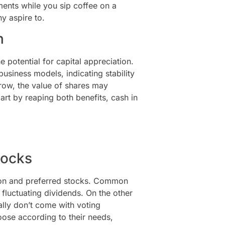
ments while you sip coffee on a
y aspire to.
n
 potential for capital appreciation.
usiness models, indicating stability
ow, the value of shares may
mart by reaping both benefits, cash in
tocks
mmon and preferred stocks. Common
 fluctuating dividends. On the other
ally don’t come with voting
oose according to their needs,