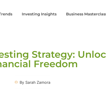
Trends
Investing Insights
Business Masterclas
esting Strategy: Unlo
nancial Freedom
By
Sarah Zamora