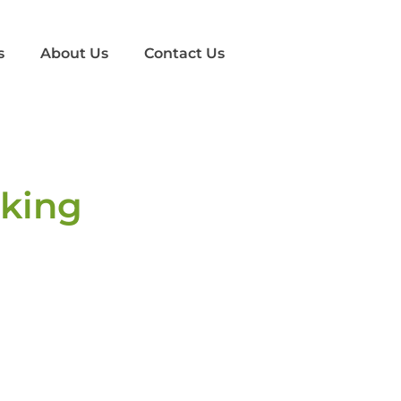
s
About Us
Contact Us
cking