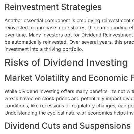
Reinvestment Strategies
Another essential component is employing reinvestment s
reinvested to purchase more shares, the compounding effe
over time. Many investors opt for Dividend Reinvestment 
be automatically reinvested. Over several years, this pra
investment into a thriving portfolio.
Risks of Dividend Investing
Market Volatility and Economic 
While dividend investing offers many benefits, it’s not with
wreak havoc on stock prices and potentially impact divi
conditions, like recessions or regulatory changes, can pos
Understanding the cyclical nature of economies helps inv
Dividend Cuts and Suspensions