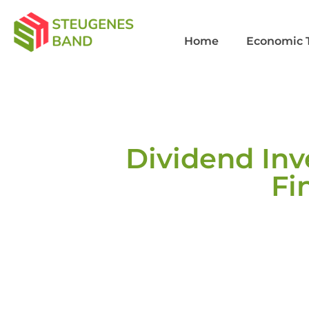
Home
Economic 
Dividend Inv
Fi