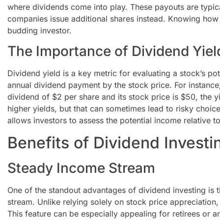
where dividends come into play. These payouts are typi
companies issue additional shares instead. Knowing how 
budding investor.
The Importance of Dividend Yiel
Dividend yield is a key metric for evaluating a stock’s pote
annual dividend payment by the stock price. For instanc
dividend of $2 per share and its stock price is $50, the y
higher yields, but that can sometimes lead to risky choic
allows investors to assess the potential income relative to
Benefits of Dividend Investi
Steady Income Stream
One of the standout advantages of dividend investing is
stream. Unlike relying solely on stock price appreciation
This feature can be especially appealing for retirees or a