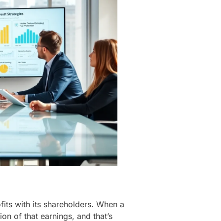
fits with its shareholders. When a
ion of that earnings, and that’s