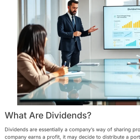
What Are Dividends?
Dividends are essentially a company’s way of sharing pro
company earns a profit, it may decide to distribute a port