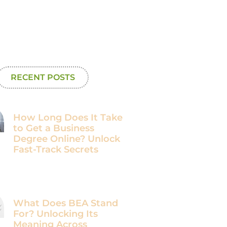
RECENT POSTS
How Long Does It Take
to Get a Business
Degree Online? Unlock
Fast-Track Secrets
What Does BEA Stand
For? Unlocking Its
Meaning Across