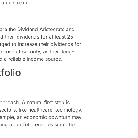
ncome stream.
are the Dividend Aristocrats and
 their dividends for at least 25
ed to increase their dividends for
sense of security, as their long-
d a reliable income source.
folio
pproach. A natural first step is
ectors, like healthcare, technology,
 example, an economic downturn may
cing a portfolio enables smoother