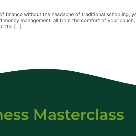
f finance without the headache of traditional schooling, you
 and money management, all from the comfort of your couch, 
om the […]
ness Masterclass