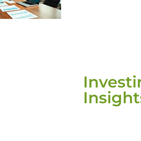
Invest
Insight