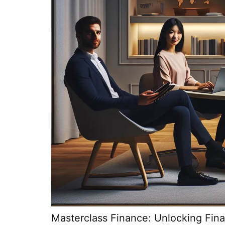
Masterclass Finance: Unlocking Fin