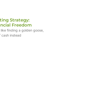
ting Strategy:
ancial Freedom
 like finding a golden goose,
f cash instead