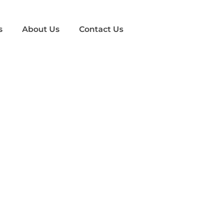
s
About Us
Contact Us