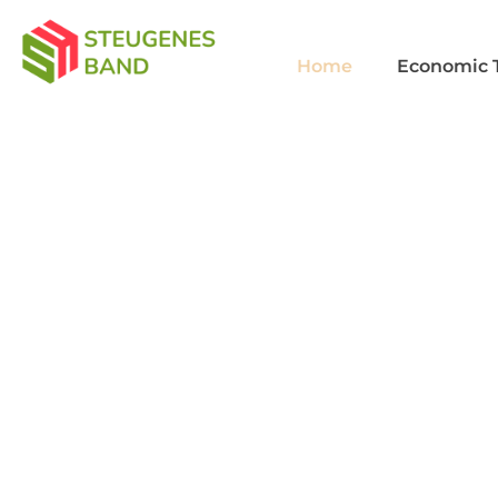
Home
Economic 