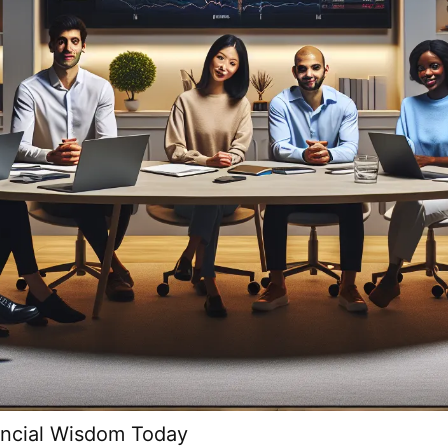
ancial Wisdom Today