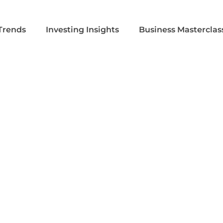
Trends
Investing Insights
Business Masterclas