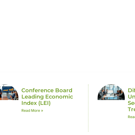
c Trends
Conference Board
Di
Leading Economic
Un
Index (LEI)
Se
Tr
Read More »
Rea