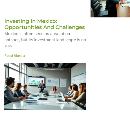
Investing In Mexico:
Opportunities And Challenges
Mexico is often seen as a vacation
hotspot, but its investment landscape is no
less
Read More »