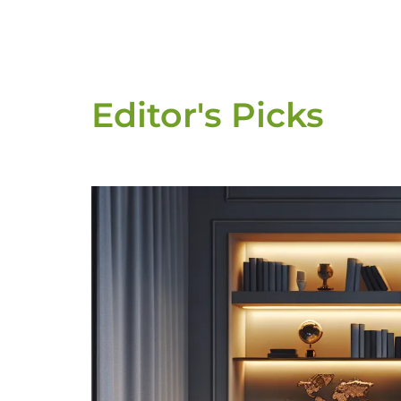
Editor's Picks