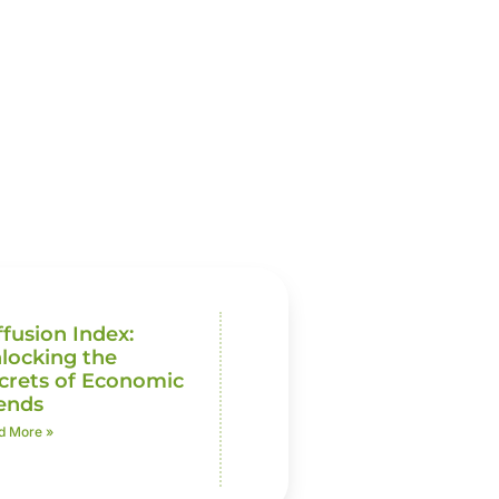
ffusion Index:
locking the
crets of Economic
ends
d More »