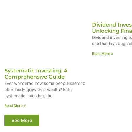
Dividend Inves
Unlocking Fin
Dividend investing is
one that lays eggs o
Read More »
Systematic Investing: A
Comprehensive Guide
Ever wondered how some people seem to
effortlessly grow their wealth? Enter
systematic investing, the
Read More »
See More