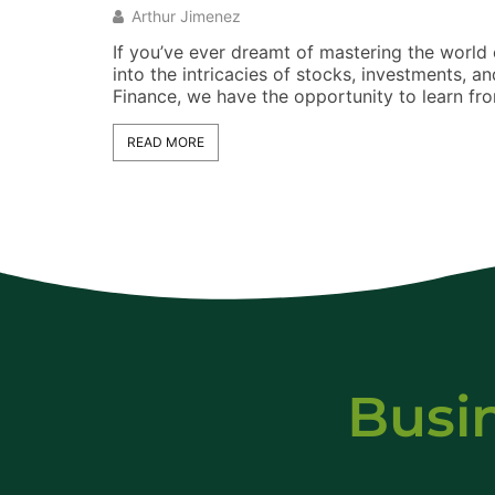
Arthur Jimenez
If you’ve ever dreamt of mastering the world o
into the intricacies of stocks, investments,
Finance, we have the opportunity to learn fr
READ MORE
Busi