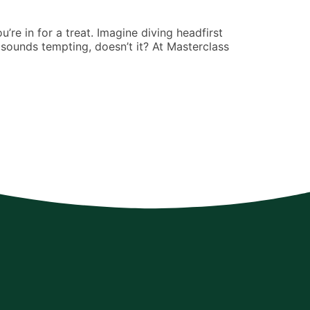
Arthur Jimen
’re in for a treat. Imagine diving headfirst
If you’ve eve
sounds tempting, doesn’t it? At Masterclass
consulting. P
making it feel
READ MORE