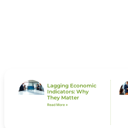
Economi
Lagging Economic
Indicators: Why
They Matter
Read More »